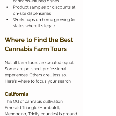
cannabis-infused dishes
Product samples or discounts at 
on-site dispensaries
Workshops on home growing (in 
states where it's legal)
Where to Find the Best 
Cannabis Farm Tours
Not all farm tours are created equal. 
Some are polished, professional 
experiences. Others are... less so. 
Here's where to focus your search:
California
The OG of cannabis cultivation. 
Emerald Triangle (Humboldt, 
Mendocino, Trinity counties) is ground 