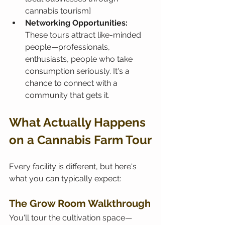
cannabis tourism]
Networking Opportunities:
These tours attract like-minded 
people—professionals, 
enthusiasts, people who take 
consumption seriously. It's a 
chance to connect with a 
community that gets it.
What Actually Happens 
on a Cannabis Farm Tour
Every facility is different, but here's 
what you can typically expect:
The Grow Room Walkthrough
You'll tour the cultivation space—