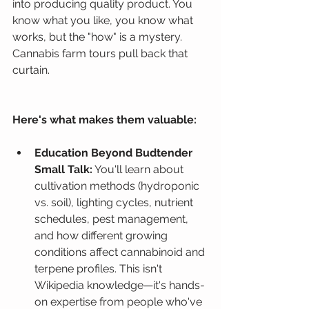
into producing quality product. You 
know what you like, you know what 
works, but the "how" is a mystery. 
Cannabis farm tours pull back that 
curtain.
Here's what makes them valuable:
Education Beyond Budtender 
Small Talk:
 You'll learn about 
cultivation methods (hydroponic 
vs. soil), lighting cycles, nutrient 
schedules, pest management, 
and how different growing 
conditions affect cannabinoid and 
terpene profiles. This isn't 
Wikipedia knowledge—it's hands-
on expertise from people who've 