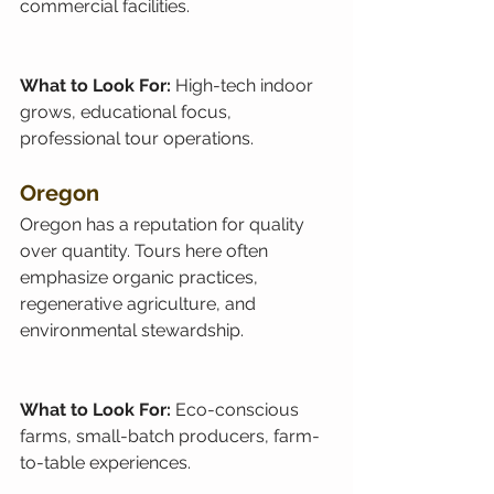
commercial facilities.
What to Look For: 
High-tech indoor 
grows, educational focus, 
professional tour operations.
Oregon
Oregon has a reputation for quality 
over quantity. Tours here often 
emphasize organic practices, 
regenerative agriculture, and 
environmental stewardship.
What to Look For: 
Eco-conscious 
farms, small-batch producers, farm-
to-table experiences.