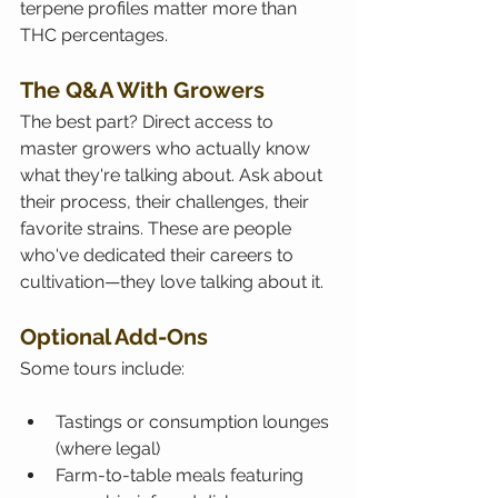
terpene profiles matter more than 
THC percentages.
The Q&A With Growers
The best part? Direct access to 
master growers who actually know 
what they're talking about. Ask about 
their process, their challenges, their 
favorite strains. These are people 
who've dedicated their careers to 
cultivation—they love talking about it.
Optional Add-Ons
Some tours include:
Tastings or consumption lounges 
(where legal)
Farm-to-table meals featuring 