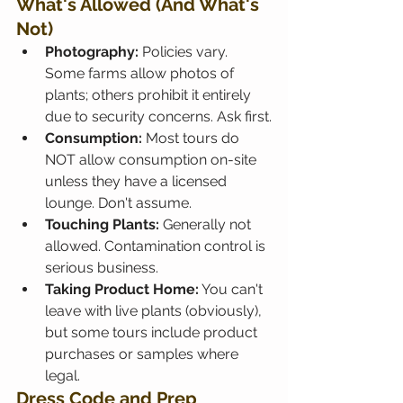
What's Allowed (And What's 
Not)
Photography:
 Policies vary. 
Some farms allow photos of 
plants; others prohibit it entirely 
due to security concerns. Ask first.
Consumption:
 Most tours do 
NOT allow consumption on-site 
unless they have a licensed 
lounge. Don't assume.
Touching Plants:
 Generally not 
allowed. Contamination control is 
serious business.
Taking Product Home:
 You can't 
leave with live plants (obviously), 
but some tours include product 
purchases or samples where 
legal.
Dress Code and Prep