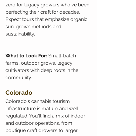
zero for legacy growers who've been 
perfecting their craft for decades. 
Expect tours that emphasize organic, 
sun-grown methods and 
sustainability.
What to Look For: 
Small-batch 
farms, outdoor grows, legacy 
cultivators with deep roots in the 
community.
Colorado
Colorado's cannabis tourism 
infrastructure is mature and well-
regulated. You'll find a mix of indoor 
and outdoor operations, from 
boutique craft growers to larger 