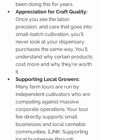
been doing this for years.
Appreciation for Craft Quality:
Once you see the labor, 
precision, and care that goes into 
small-batch cultivation, you'll 
never look at your dispensary 
purchases the same way. You'll 
understand why certain products 
cost more and why they're worth 
it.
Supporting Local Growers:
Many farm tours are run by 
independent cultivators who are 
competing against massive 
corporate operations. Your tour 
fee directly supports small 
businesses and local cannabis 
communities. [LINK: Supporting 
local businesses through 