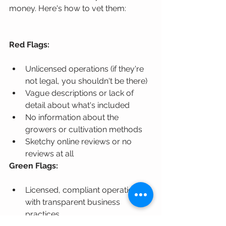
money. Here's how to vet them:
Red Flags:
Unlicensed operations (if they're 
not legal, you shouldn't be there)
Vague descriptions or lack of 
detail about what's included
No information about the 
growers or cultivation methods
Sketchy online reviews or no 
reviews at all
Green Flags:
Licensed, compliant operations 
with transparent business 
practices