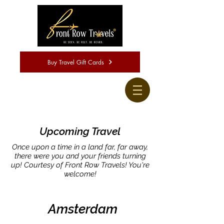
Buy Travel Gift Cards
Upcoming Travel
Once upon a time in a land far, far away,
there were you and your friends turning
up! Courtesy of Front Row Travels! You're
welcome!
Amsterdam