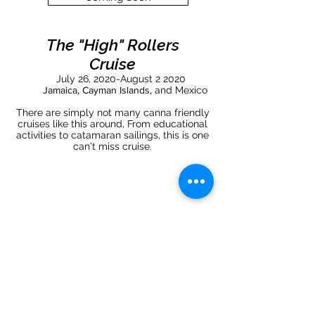
The "High" Rollers
Cruise
July 26, 2020-August 2 2020
Jamaica, Cayman Islands,
and Mexico
There are simply not many canna friendly
cruises like this around, From educational
activities to catamaran sailings, this is one
can't miss cruise.