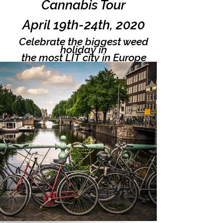
Cannabis Tour
April 19th-24th, 2020
Celebrate the biggest weed
holiday in
the most LIT city in Europe