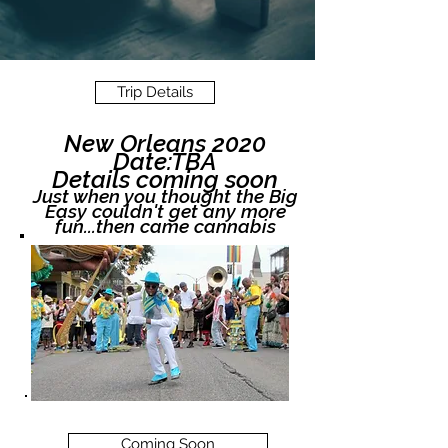
Trip Details
New Orleans 2020
Date:TBA
Details coming soon
Just when you thought the Big
Easy couldn't get any more
fun...then came cannabis
Coming Soon