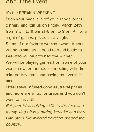
About the Event
It's the FREAKIN WEEKEND!!
Drop your bags, slip off your shoes, order 
dinner,  and join us on Friday, March 24th 
from 8 pm to 11 pm ET/5 pm to 8 pm PT for a 
night of games, prizes, and laughs.
Some of our favorite woman-owned brands 
will be joining us in head-to-head battle to 
see who will be crowned the winner.
We will be playing games from some of your 
woman-owned brands, connecting with like-
minded travelers, and having an overall lit 
time.
Hotel stays, infused goodies, travel prizes 
and more are all up for grabs and you don't 
want to miss it!!
Put your trivia-solving skills to the test, and 
loudly sing off-key during karaoke and more 
with other like-minded travelers around the 
country.