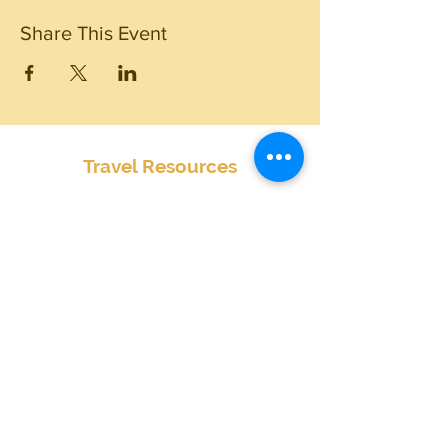
Share This Event
Travel Resources
Center for Disease Control
Currency Exchange
Global Entry Online Application
International Travel Alerts and Warnings
Mobile Passport
Passports and Visas
Smart Traveler Enrollment Program (STEP)
Transportation Security Administration
TSA PreCheck Online Application
Weather
Travel Insurance Waiver
State by State Cannabis Policies