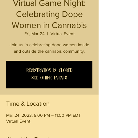
Virtual Game Night:
Celebrating Dope
Women in Cannabis
Fri, Mar 24
  |  
Virtual Event
Join us in celebrating dope women inside
and outside the cannabis community.
Registration is closed
See other events
Time & Location
Mar 24, 2023, 8:00 PM – 11:00 PM EDT
Virtual Event