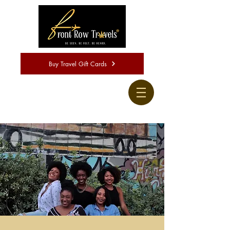
Buy Travel Gift Cards