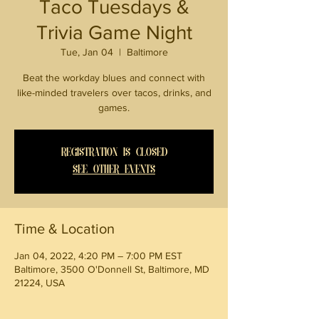
Taco Tuesdays &
Trivia Game Night
Tue, Jan 04
  |  
Baltimore
Beat the workday blues and connect with
like-minded travelers over tacos, drinks, and
games.
Registration is Closed
See other events
Time & Location
Jan 04, 2022, 4:20 PM – 7:00 PM EST
Baltimore, 3500 O'Donnell St, Baltimore, MD
21224, USA