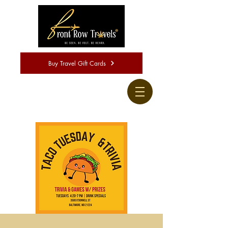
Buy Travel Gift Cards