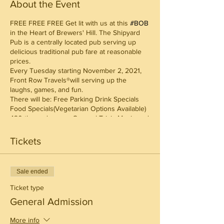
About the Event
FREE FREE FREE Get lit with us at this
#BOB
in the Heart of Brewers' Hill. The Shipyard
Pub is a centrally located pub serving up
delicious traditional pub fare at reasonable
prices.
Every Tuesday starting November 2, 2021,
Front Row Travels®will serving up the
laughs, games, and fun.
There will be: Free Parking Drink Specials
Food Specials(Vegetarian Options Available)
420 themed games General Trivia Music and
more
Reserve a table for you and your friends on
Tickets
Eventbrite:
Sale ended
Ticket type
General Admission
More info