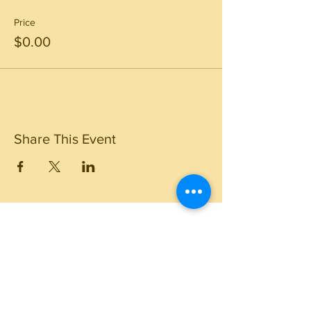
Price
$0.00
Share This Event
Travel Resources
Center for Disease Control
Currency Exchange
Global Entry Online Application
International Travel Alerts and Warnings
Mobile Passport