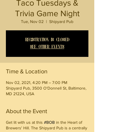
Taco Tuesdays &
Trivia Game Night
Tue, Nov 02
  |  
Shipyard Pub
Registration is Closed
See other events
Time & Location
Nov 02, 2021, 4:20 PM – 7:00 PM
Shipyard Pub, 3500 O'Donnell St, Baltimore,
MD 21224, USA
About the Event
Get lit with us at this
#BOB
in the Heart of
Brewers' Hill. The Shipyard Pub is a centrally