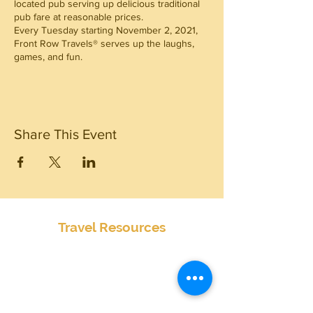
located pub serving up delicious traditional
pub fare at reasonable prices.
Every Tuesday starting November 2, 2021,
Front Row Travels® serves up the laughs,
games, and fun.
Share This Event
Travel Resources
Center for Disease Control
Currency Exchange
Global Entry Online Application
International Travel Alerts and Warnings
Mobile Passport