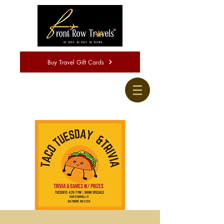
Buy Travel Gift Cards