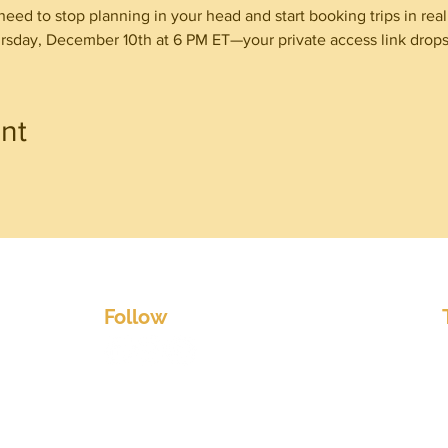
need to stop planning in your head and start booking trips in real l
sday, December 10th at 6 PM ET—your private access link drops 
nt
w Terms & Co
Follo
Warnings