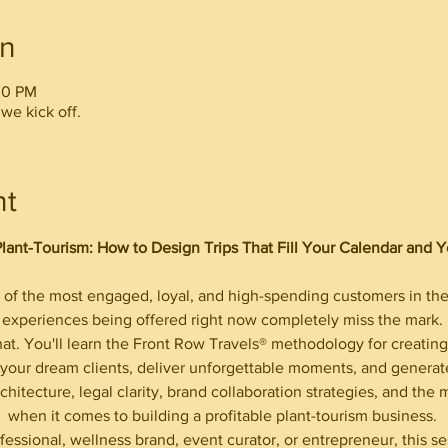
on
00 PM
we kick off.
nt
Plant-Tourism: How to Design Trips That Fill Your Calendar and 
of the most engaged, loyal, and high-spending customers in the 
experiences being offered right now completely miss the mark. 
hat. You'll learn the Front Row Travels® methodology for creating 
ct your dream clients, deliver unforgettable moments, and genera
chitecture, legal clarity, brand collaboration strategies, and the m
when it comes to building a profitable plant-tourism business. 
fessional, wellness brand, event curator, or entrepreneur, this s