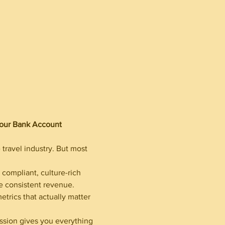
Your Bank Account
travel industry. But most 
compliant, culture-rich 
te consistent revenue. 
etrics that actually matter 
ession gives you everything 