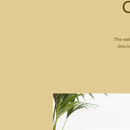
The wel
this l