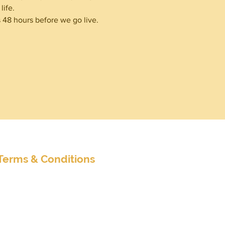
ife. 
48 hours before we go live.
nditions
Terms & Conditions
Extended Terms & Conditions
Client Survey
Customer Satisfaction Survey