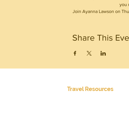
you 
Join Ayanna Lawson on Thur
Share This Eve
Travel Resources
Center for Disease Control
Currency Exchange
Global Entry Online Application
International Travel Alerts and 
Mobile Passport
Passports and Visas