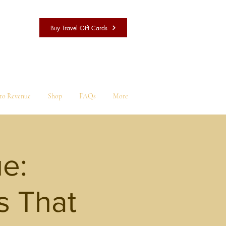
Buy Travel Gift Cards
nto Revenue
Shop
FAQs
More
ue:
s That