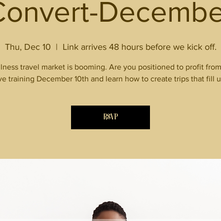
Convert-Decembe
Thu, Dec 10
  |  
Link arrives 48 hours before we kick off.
lness travel market is booming. Are you positioned to profit from 
ive training December 10th and learn how to create trips that fill u
RSVP