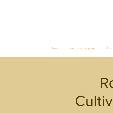
Home
Front Row Approved
Trav
Ro
Culti