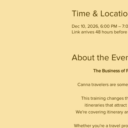
Time & Locati
Dec 10, 2026, 6:00 PM – 7:
Link arrives 48 hours before 
About the Eve
The Business of 
Canna travelers are some 
This training changes t
itineraries that attra
We're covering itinerary ar
Whether you're a travel pro