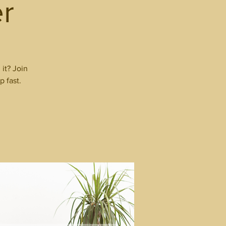
r
it? Join
p fast.