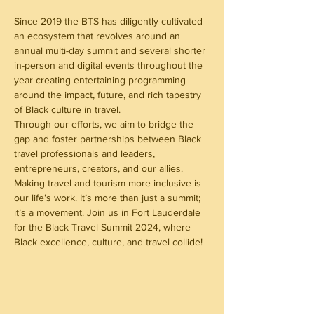
Since 2019 the BTS has diligently cultivated 
an ecosystem that revolves around an 
annual multi-day summit and several shorter 
in-person and digital events throughout the 
year creating entertaining programming 
around the impact, future, and rich tapestry 
of Black culture in travel.
Through our efforts, we aim to bridge the 
gap and foster partnerships between Black 
travel professionals and leaders, 
entrepreneurs, creators, and our allies. 
Making travel and tourism more inclusive is 
our life’s work. It’s more than just a summit; 
it’s a movement. Join us in Fort Lauderdale 
for the Black Travel Summit 2024, where 
Black excellence, culture, and travel collide!