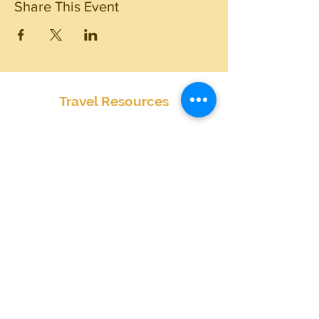
Share This Event
Travel Resources
Center for Disease Control
Currency Exchange
Global Entry Online Application
International Travel Alerts and Warnings
Mobile Passport
Passports and Visas
Smart Traveler Enrollment Program (STEP)
Transportation Security Administration
TSA PreCheck Online Application
Weather
Travel Insurance Waiver
State by State Cannabis Policies
Terms & Conditions