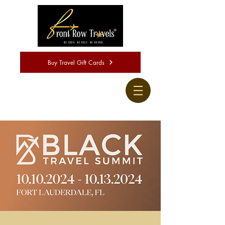
Buy Travel Gift Cards