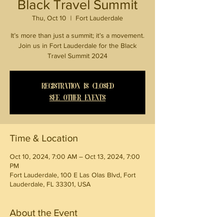
Black Travel Summit
Thu, Oct 10
  |  
Fort Lauderdale
It’s more than just a summit; it’s a movement.
Join us in Fort Lauderdale for the Black
Travel Summit 2024
Registration is closed
See other events
Time & Location
Oct 10, 2024, 7:00 AM – Oct 13, 2024, 7:00
PM
Fort Lauderdale, 100 E Las Olas Blvd, Fort
Lauderdale, FL 33301, USA
About the Event