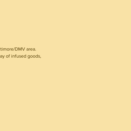
altimore/DMV area.
ay of infused goods,