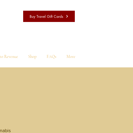
Buy Travel Gift Cards
nto Revenue
Shop
FAQs
More
l
nnabis