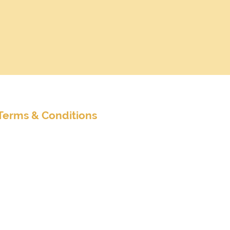
nditions
Terms & Conditions
Extended Terms & Conditions
Client Survey
Customer Satisfaction Survey
Accreditations
Member of Travel Leaders