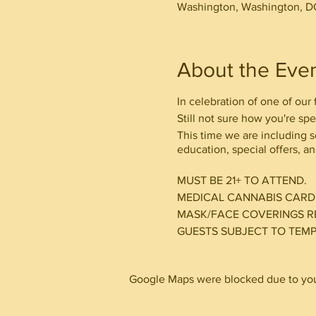
Washington, Washington, D
About the Eve
In celebration of one of our
Still not sure how you're sp
This time we are including 
education, special offers, an
MUST BE 21+ TO ATTEND.
MEDICAL CANNABIS CAR
MASK/FACE COVERINGS R
GUESTS SUBJECT TO TEM
Google Maps were blocked due to your