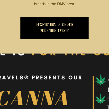
brands in the DMV area.
Registration is Closed
See other events