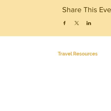
Share This Eve
Travel Resources
Center for Disease Control
Currency Exchange
Global Entry Online Application
International Travel Alerts and 
Mobile Passport
Passports and Visas
Smart Traveler Enrollment Prog
Transportation Security Administ
TSA PreCheck Online Applicatio
Weather