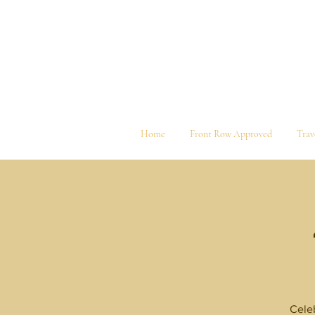
Home
Front Row Approved
Trav
Celeb