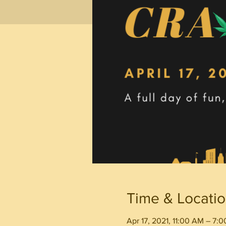
Time & Locati
Apr 17, 2021, 11:00 AM – 7: