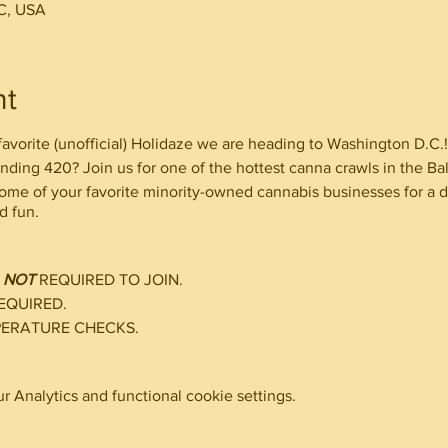
C, USA
nt
 favorite (unofficial) Holidaze we are heading to Washington D.C.!
ending 420? Join us for one of the hottest canna crawls in the B
some of your favorite minority-owned cannabis businesses for a d
d fun.
D
NOT
REQUIRED TO JOIN.
EQUIRED.
PERATURE CHECKS.
 Analytics and functional cookie settings.