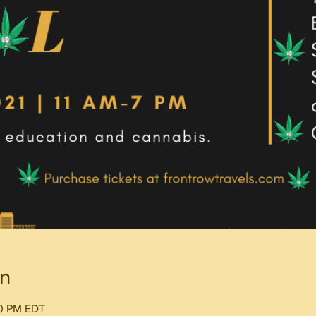
on
00 PM EDT