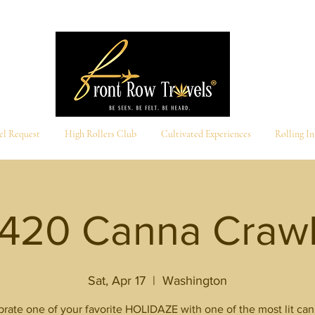
el Request
High Rollers Club
Cultivated Experiences
Rolling I
420 Canna Craw
Sat, Apr 17
  |  
Washington
rate one of your favorite HOLIDAZE with one of the most lit ca