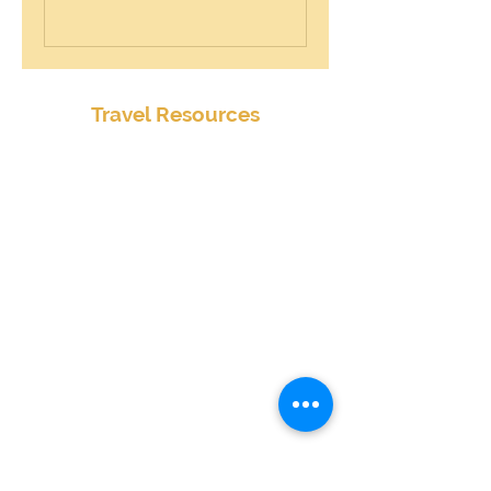
Travel Resources
Center for Disease Control
Currency Exchange
Global Entry Online Application
International Travel Alerts and Warnings
Mobile Passport
Passports and Visas
Smart Traveler Enrollment Program (STEP)
Transportation Security Administration
TSA PreCheck Online Application
Weather
Travel Insurance Waiver
State by State Cannabis Policies
Terms & Conditions
Extended Terms & Conditions
Client Survey