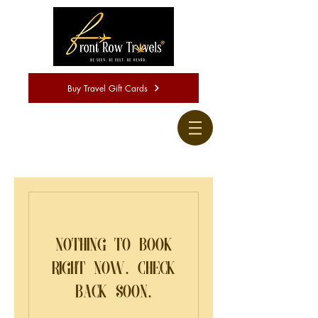
Buy Travel Gift Cards
Nothing to book
right now. Check
back soon.