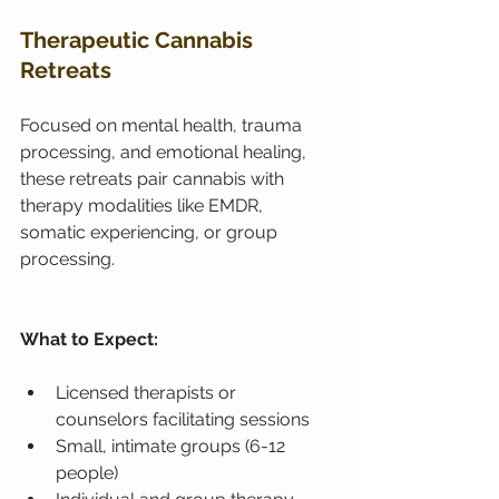
Therapeutic Cannabis 
Retreats
Focused on mental health, trauma 
processing, and emotional healing, 
these retreats pair cannabis with 
therapy modalities like EMDR, 
somatic experiencing, or group 
processing.
What to Expect:
Licensed therapists or 
counselors facilitating sessions
Small, intimate groups (6-12 
people)