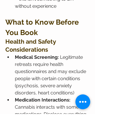
without experience
What to Know Before 
You Book
Health and Safety 
Considerations
Medical Screening:
 Legitimate 
retreats require health 
questionnaires and may exclude 
people with certain conditions 
(psychosis, severe anxiety 
disorders, heart conditions)
Medication Interactions:
Cannabis interacts with some 
medications. Disclose everything 
to retreat organizers.
Mental Health:
 If you're in active 