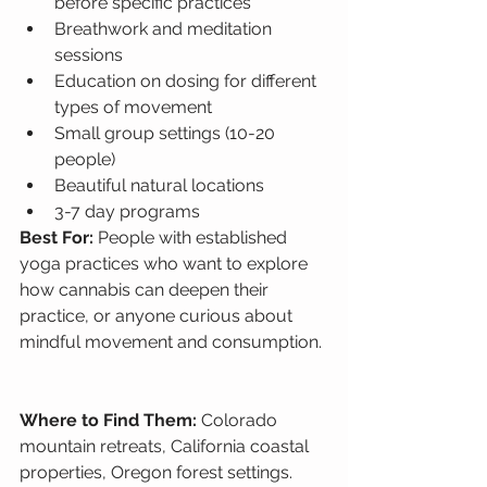
before specific practices
Breathwork and meditation 
sessions
Education on dosing for different 
types of movement
Small group settings (10-20 
people)
Beautiful natural locations
3-7 day programs
Best For: 
People with established 
yoga practices who want to explore 
how cannabis can deepen their 
practice, or anyone curious about 
mindful movement and consumption.
Where to Find Them: 
Colorado 
mountain retreats, California coastal 
properties, Oregon forest settings.