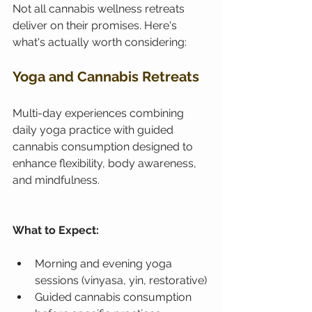
Not all cannabis wellness retreats 
deliver on their promises. Here's 
what's actually worth considering:
Yoga and Cannabis Retreats
Multi-day experiences combining 
daily yoga practice with guided 
cannabis consumption designed to 
enhance flexibility, body awareness, 
and mindfulness.
What to Expect:
Morning and evening yoga 
sessions (vinyasa, yin, restorative)
Guided cannabis consumption 