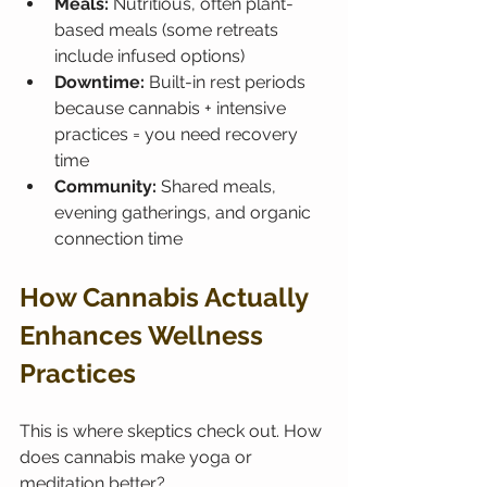
Meals:
 Nutritious, often plant-
based meals (some retreats 
include infused options)
Downtime:
 Built-in rest periods 
because cannabis + intensive 
practices = you need recovery 
time
Community:
 Shared meals, 
evening gatherings, and organic 
connection time
How Cannabis Actually 
Enhances Wellness 
Practices
This is where skeptics check out. How 
does cannabis make yoga or 
meditation better?