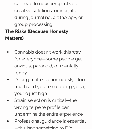
can lead to new perspectives, 
creative solutions, or insights 
during journaling, art therapy, or 
group processing.
The Risks (Because Honesty 
Matters):
Cannabis doesn't work this way 
for everyone—some people get 
anxious, paranoid, or mentally 
foggy
Dosing matters enormously—too 
much and you're not doing yoga, 
you're just high
Strain selection is critical—the 
wrong terpene profile can 
undermine the entire experience
Professional guidance is essential
—this isn't something to DIY 