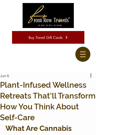
Buy Travel Gift Cards
Jun 6
Plant-Infused Wellness
Retreats That'll Transform
How You Think About
Self-Care
What Are Cannabis 