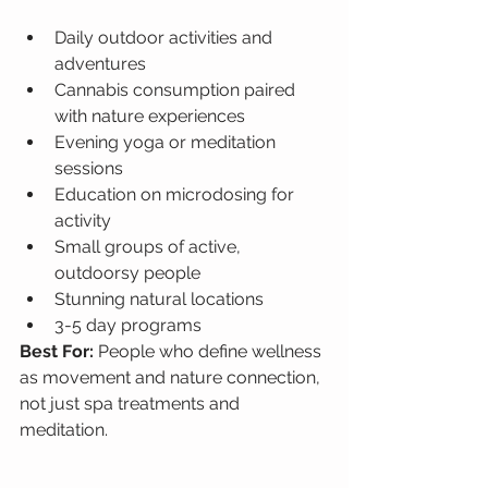
Daily outdoor activities and 
adventures
Cannabis consumption paired 
with nature experiences
Evening yoga or meditation 
sessions
Education on microdosing for 
activity
Small groups of active, 
outdoorsy people
Stunning natural locations
3-5 day programs
Best For: 
People who define wellness 
as movement and nature connection, 
not just spa treatments and 
meditation.