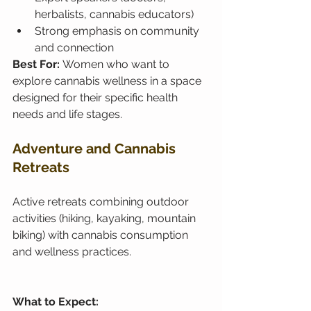
herbalists, cannabis educators)
Strong emphasis on community 
and connection
Best For: 
Women who want to 
explore cannabis wellness in a space 
designed for their specific health 
needs and life stages.
Adventure and Cannabis 
Retreats
Active retreats combining outdoor 
activities (hiking, kayaking, mountain 
biking) with cannabis consumption 
and wellness practices.
What to Expect: