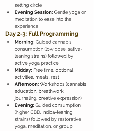
setting circle
Evening Session:
 Gentle yoga or 
meditation to ease into the 
experience
Day 2-3: Full Programming
Morning:
 Guided cannabis 
consumption (low dose, sativa-
leaning strains) followed by 
active yoga practice
Midday:
 Free time, optional 
activities, meals, rest
Afternoon:
 Workshops (cannabis 
education, breathwork, 
journaling, creative expression)
Evening:
 Guided consumption 
(higher CBD, indica-leaning 
strains) followed by restorative 
yoga, meditation, or group 