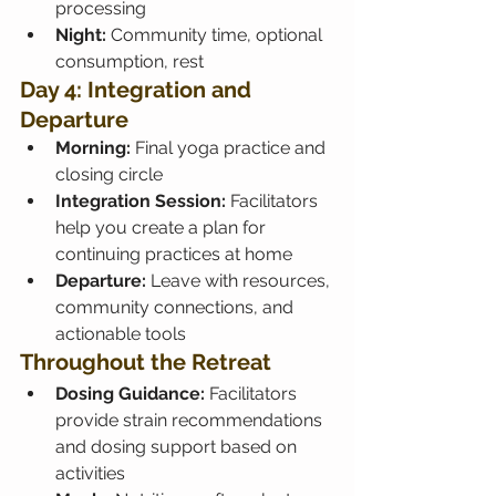
processing
Night:
 Community time, optional 
consumption, rest
Day 4: Integration and 
Departure
Morning:
 Final yoga practice and 
closing circle
Integration Session:
 Facilitators 
help you create a plan for 
continuing practices at home
Departure:
 Leave with resources, 
community connections, and 
actionable tools
Throughout the Retreat
Dosing Guidance:
 Facilitators 
provide strain recommendations 
and dosing support based on 
activities