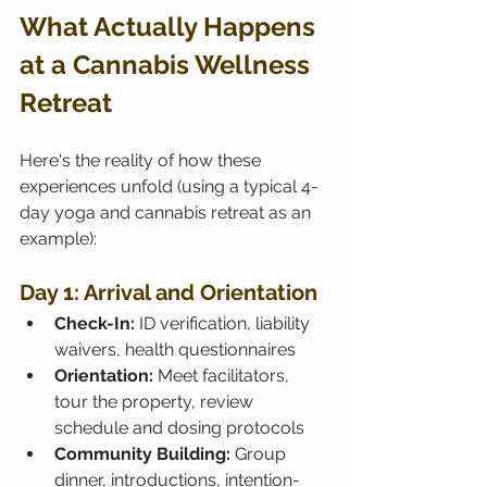
What Actually Happens 
at a Cannabis Wellness 
Retreat
Here's the reality of how these 
experiences unfold (using a typical 4-
day yoga and cannabis retreat as an 
example):
Day 1: Arrival and Orientation
Check-In:
 ID verification, liability 
waivers, health questionnaires
Orientation:
 Meet facilitators, 
tour the property, review 
schedule and dosing protocols
Community Building:
 Group 
dinner, introductions, intention-