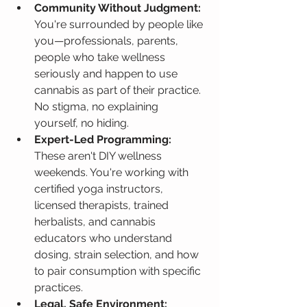
Community Without Judgment:
You're surrounded by people like 
you—professionals, parents, 
people who take wellness 
seriously and happen to use 
cannabis as part of their practice. 
No stigma, no explaining 
yourself, no hiding.
Expert-Led Programming:
These aren't DIY wellness 
weekends. You're working with 
certified yoga instructors, 
licensed therapists, trained 
herbalists, and cannabis 
educators who understand 
dosing, strain selection, and how 
to pair consumption with specific 
practices.
Legal, Safe Environment: