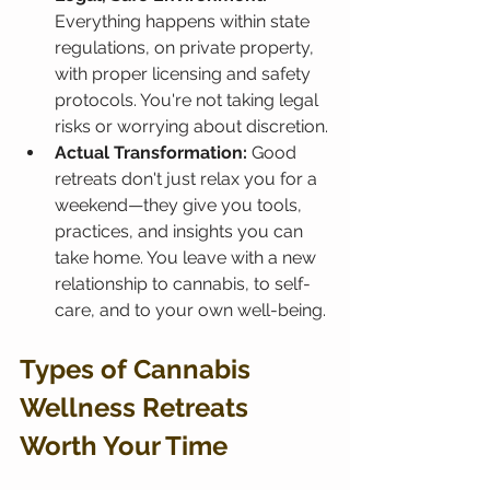
Everything happens within state 
regulations, on private property, 
with proper licensing and safety 
protocols. You're not taking legal 
risks or worrying about discretion.
Actual Transformation:
 Good 
retreats don't just relax you for a 
weekend—they give you tools, 
practices, and insights you can 
take home. You leave with a new 
relationship to cannabis, to self-
care, and to your own well-being.
Types of Cannabis 
Wellness Retreats 
Worth Your Time