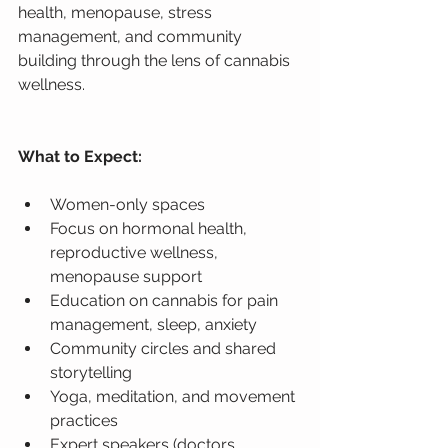
health, menopause, stress 
management, and community 
building through the lens of cannabis 
wellness.
What to Expect:
Women-only spaces
Focus on hormonal health, 
reproductive wellness, 
menopause support
Education on cannabis for pain 
management, sleep, anxiety
Community circles and shared 
storytelling
Yoga, meditation, and movement 
practices
Expert speakers (doctors, 