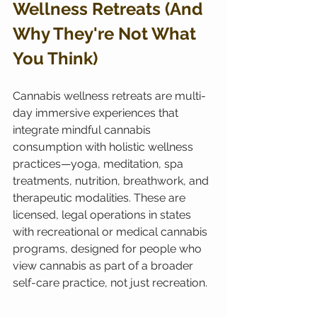
Wellness Retreats (And 
Why They're Not What 
You Think)
Cannabis wellness retreats are multi-
day immersive experiences that 
integrate mindful cannabis 
consumption with holistic wellness 
practices—yoga, meditation, spa 
treatments, nutrition, breathwork, and 
therapeutic modalities. These are 
licensed, legal operations in states 
with recreational or medical cannabis 
programs, designed for people who 
view cannabis as part of a broader 
self-care practice, not just recreation.