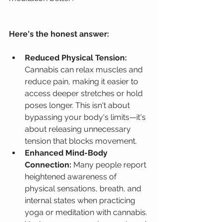
Here's the honest answer:
Reduced Physical Tension:
Cannabis can relax muscles and 
reduce pain, making it easier to 
access deeper stretches or hold 
poses longer. This isn't about 
bypassing your body's limits—it's 
about releasing unnecessary 
tension that blocks movement.
Enhanced Mind-Body 
Connection:
 Many people report 
heightened awareness of 
physical sensations, breath, and 
internal states when practicing 
yoga or meditation with cannabis. 