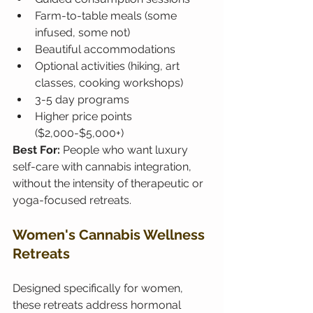
Farm-to-table meals (some 
infused, some not)
Beautiful accommodations
Optional activities (hiking, art 
classes, cooking workshops)
3-5 day programs
Higher price points 
($2,000-$5,000+)
Best For: 
People who want luxury 
self-care with cannabis integration, 
without the intensity of therapeutic or 
yoga-focused retreats.
Women's Cannabis Wellness 
Retreats
Designed specifically for women, 
these retreats address hormonal 