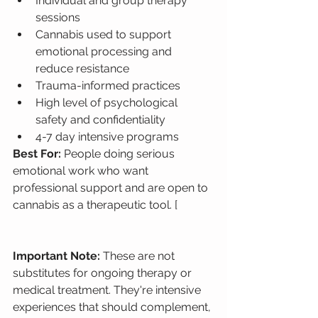
Individual and group therapy 
sessions
Cannabis used to support 
emotional processing and 
reduce resistance
Trauma-informed practices
High level of psychological 
safety and confidentiality
4-7 day intensive programs
Best For: 
People doing serious 
emotional work who want 
professional support and are open to 
cannabis as a therapeutic tool. [
Important Note: 
These are not 
substitutes for ongoing therapy or 
medical treatment. They're intensive 
experiences that should complement, 