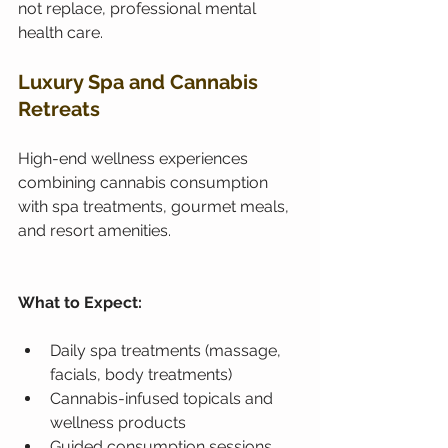
not replace, professional mental 
health care.
Luxury Spa and Cannabis 
Retreats
High-end wellness experiences 
combining cannabis consumption 
with spa treatments, gourmet meals, 
and resort amenities.
What to Expect:
Daily spa treatments (massage, 
facials, body treatments)
Cannabis-infused topicals and 
wellness products
Guided consumption sessions