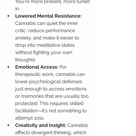
You're more present, more tuned 
in.
Lowered Mental Resistance:
Cannabis can quiet the inner 
critic, reduce performance 
anxiety, and make it easier to 
drop into meditative states 
without fighting your own 
thoughts.
Emotional Access:
 For 
therapeutic work, cannabis can 
lower psychological defenses 
just enough to access emotions 
or memories that are usually too 
protected. This requires skilled 
facilitation—it's not something to 
attempt solo.
Creativity and Insight:
 Cannabis 
affects divergent thinking, which 