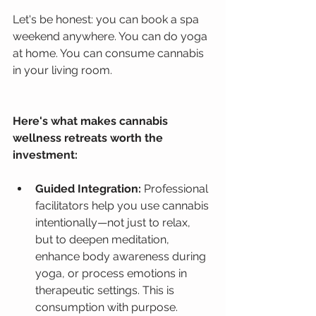
Let's be honest: you can book a spa 
weekend anywhere. You can do yoga 
at home. You can consume cannabis 
in your living room.
Here's what makes cannabis 
wellness retreats worth the 
investment:
Guided Integration:
 Professional 
facilitators help you use cannabis 
intentionally—not just to relax, 
but to deepen meditation, 
enhance body awareness during 
yoga, or process emotions in 
therapeutic settings. This is 
consumption with purpose.