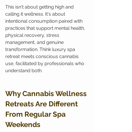
This isn't about getting high and 
calling it wellness. It's about 
intentional consumption paired with 
practices that support mental health, 
physical recovery, stress 
management, and genuine 
transformation. Think luxury spa 
retreat meets conscious cannabis 
use, facilitated by professionals who 
understand both.
Why Cannabis Wellness 
Retreats Are Different 
From Regular Spa 
Weekends